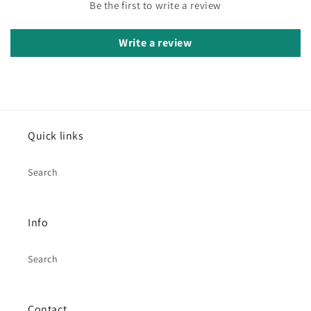
Be the first to write a review
Write a review
Quick links
Search
Info
Search
Contact