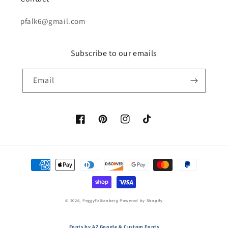
pfalk6@gmail.com
Subscribe to our emails
Email
Facebook
Pinterest
Instagram
TikTok
Payment
methods
© 2026,
PeggyFalkenberg
Powered by Shopify
Fonts by AZ Google & Custom Fonts