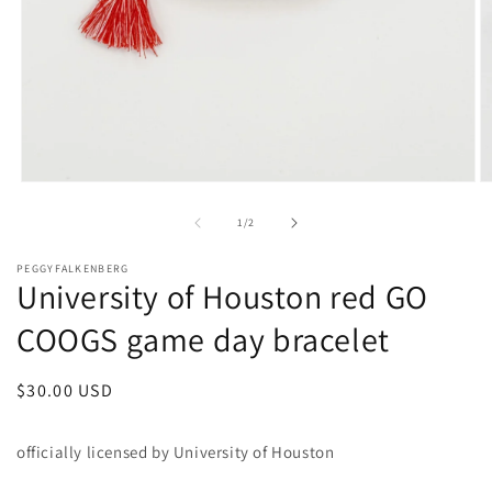
Open
O
media
m
1
2
of
1
/
2
in
in
modal
m
PEGGYFALKENBERG
University of Houston red GO
COOGS game day bracelet
Regular
$30.00 USD
price
officially licensed by University of Houston