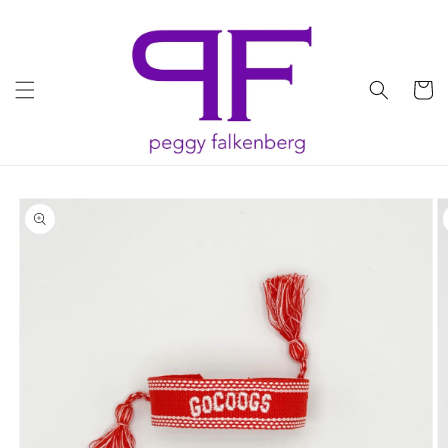
Skip to
content
Cart
Skip to
product
information