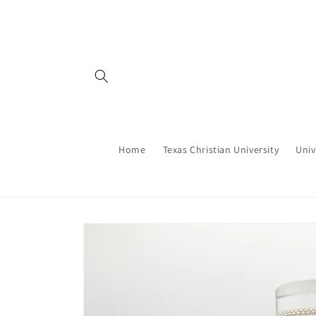
Skip to
content
Home
Texas Christian University
Univ
Skip to
product
information