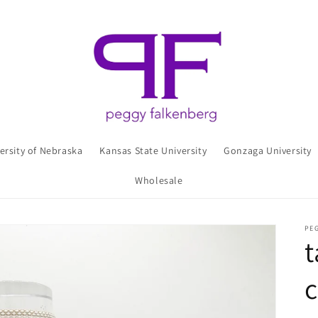
ersity of Nebraska
Kansas State University
Gonzaga University
Wholesale
PE
t
c