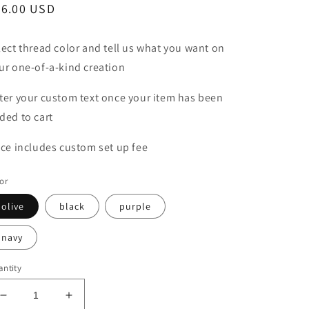
egular
36.00 USD
ice
lect thread color and tell us what you want on
ur one-of-a-kind creation
ter your custom text once your item has been
ded to cart
ice includes custom set up fee
or
olive
black
purple
navy
ntity
Decrease
Increase