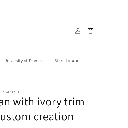
Log
Cart
in
University of Tennessee
Store Locator
GGYFALKENBERG
an with ivory trim
ustom creation