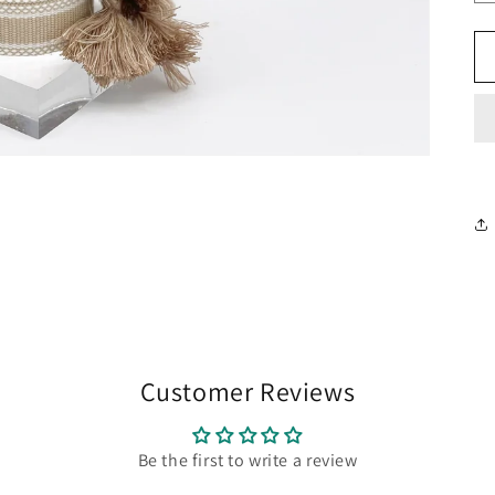
Customer Reviews
Be the first to write a review