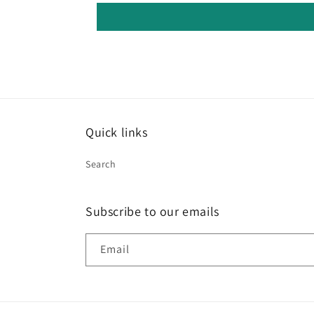
Quick links
Search
Subscribe to our emails
Email