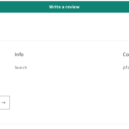
Write a review
Info
Co
pf
Search