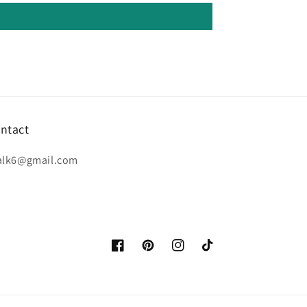
ntact
alk6@gmail.com
Facebook
Pinterest
Instagram
TikTok