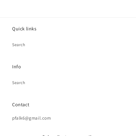
Quick links
Search
Info
Search
Contact
pfalk6@gmail.com