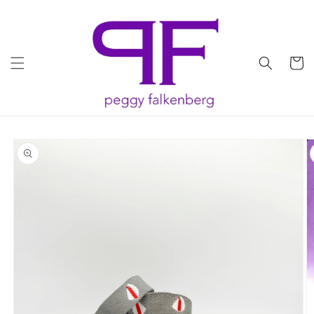
Skip to
content
Cart
Skip to
product
information