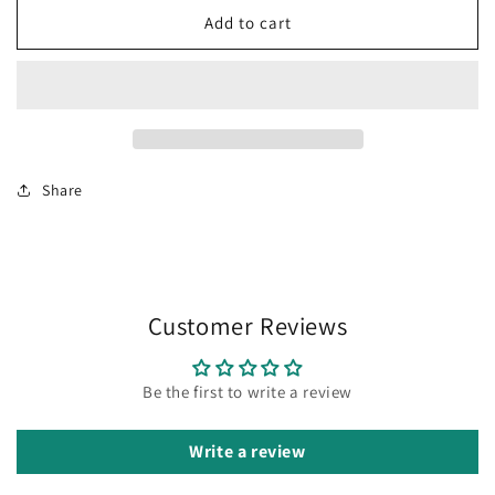
HORNED
HORNED
Add to cart
FROG
FROG
EYES
EYES
Share
Customer Reviews
Be the first to write a review
Write a review