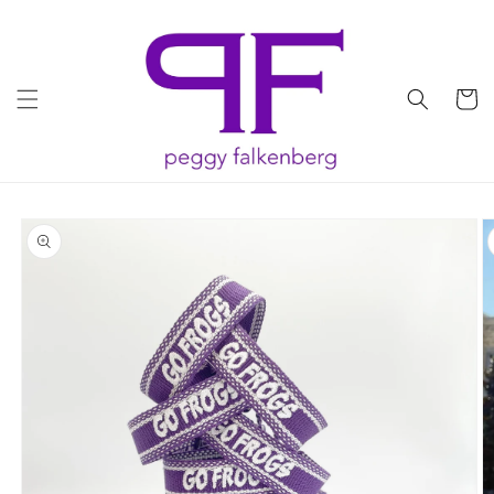
Skip to
content
Cart
Skip to
product
information