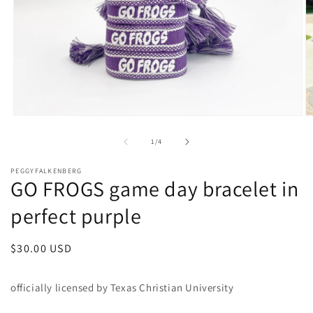
Open
O
media
m
1
2
of
1
/
4
in
in
modal
m
PEGGYFALKENBERG
GO FROGS game day bracelet in
perfect purple
Regular
$30.00 USD
price
officially licensed by Texas Christian University