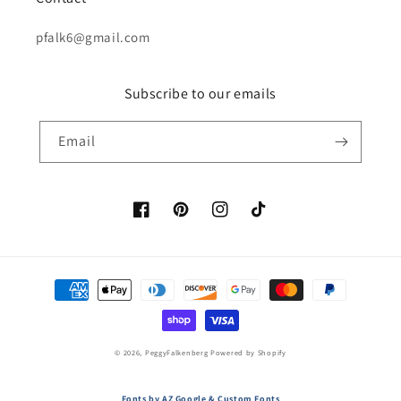
pfalk6@gmail.com
Subscribe to our emails
Email
Facebook
Pinterest
Instagram
TikTok
Payment
methods
© 2026,
PeggyFalkenberg
Powered by Shopify
Fonts by AZ Google & Custom Fonts