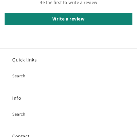
Be the first to write a review
Write a review
Quick links
Search
Info
Search
Contact