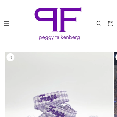
Skip to
content
Cart
Skip to
product
information