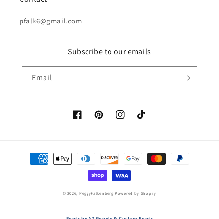
pfalk6@gmail.com
Subscribe to our emails
Email
Facebook
Pinterest
Instagram
TikTok
Payment
methods
© 2026,
PeggyFalkenberg
Powered by Shopify
Fonts by AZ Google & Custom Fonts