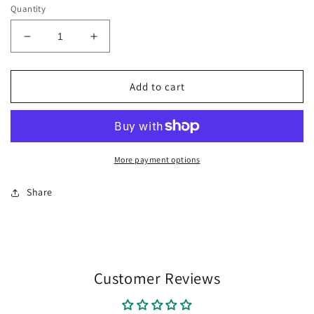
Quantity
Decrease
Increase
quantity
quantity
for
for
FROGS
FROGS
Add to cart
VINTAGE
VINTAGE
SCRIPT
SCRIPT
gingham
gingham
More payment options
Share
Customer Reviews