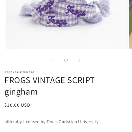
Open
O
media
m
1
2
of
1
/
5
in
in
modal
m
PEGGYFALKENBERG
FROGS VINTAGE SCRIPT
gingham
Regular
$30.00 USD
price
officially licensed by Texas Christian University