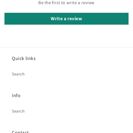
Be the first to write a review
Write a review
Quick links
Search
Info
Search
Contact