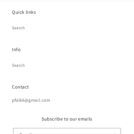
Quick links
Search
Info
Search
Contact
pfalk6@gmail.com
Subscribe to our emails