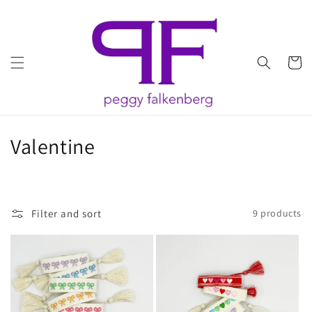
Skip to
content
Cart
C
Valentine
o
l
Filter and sort
9 products
l
e
c
t