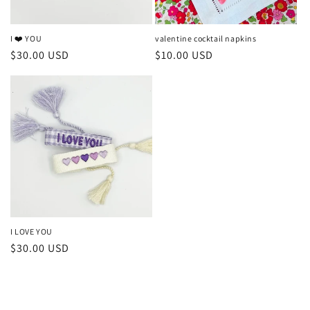
I ❤️ YOU
valentine cocktail napkins
Regular
$30.00 USD
Regular
$10.00 USD
price
price
I LOVE YOU
Regular
$30.00 USD
price