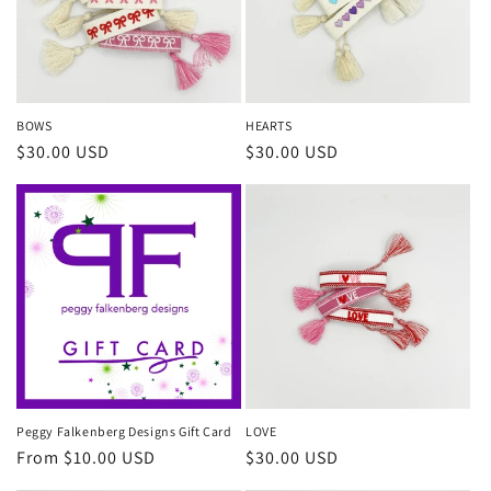
i
o
n
BOWS
HEARTS
Regular
$30.00 USD
Regular
$30.00 USD
:
price
price
Peggy Falkenberg Designs Gift Card
LOVE
Regular
From $10.00 USD
Regular
$30.00 USD
price
price