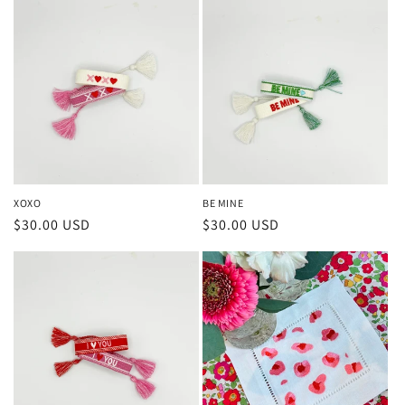
XOXO
BE MINE
Regular
$30.00 USD
Regular
$30.00 USD
price
price