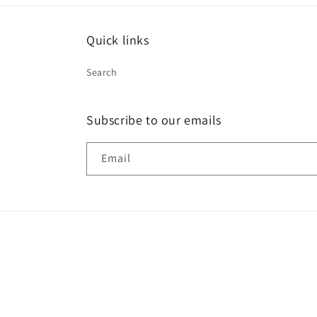
Quick links
Search
Subscribe to our emails
Email