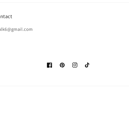
ntact
alk6@gmail.com
Facebook
Pinterest
Instagram
TikTok