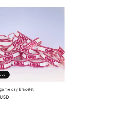
out
game day bracelet
r
 USD