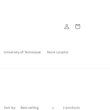
Log
Cart
in
University of Tennessee
Store Locator
Sort by:
2 products