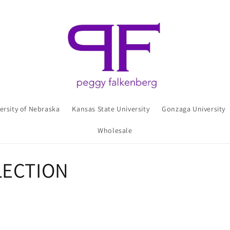
ersity of Nebraska
Kansas State University
Gonzaga University
Wholesale
LECTION