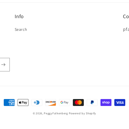
Info
Co
pf
Search
Payment
methods
© 2026,
PeggyFalkenberg
Powered by Shopify