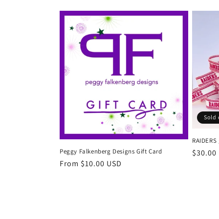
l
e
c
t
i
Sold 
o
RAIDERS 
Peggy Falkenberg Designs Gift Card
Regula
$30.00
n
Regular
From $10.00 USD
price
price
: